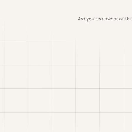
Are you the owner of th