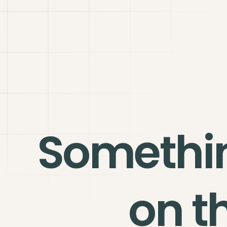
Somethi
on t