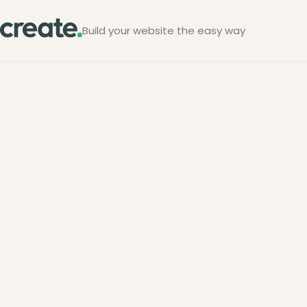
Build your website the easy way